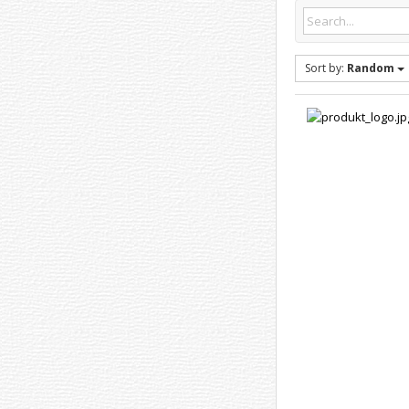
Sort by:
Random