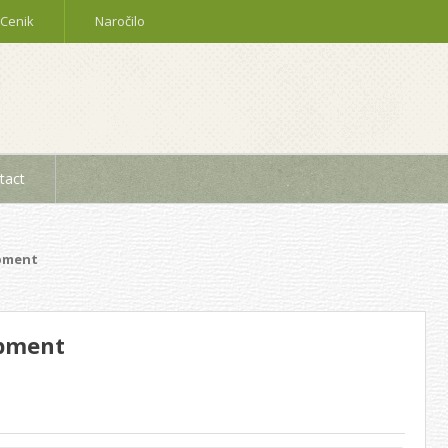
Cenik
Naročilo
tact
ipment
ipment