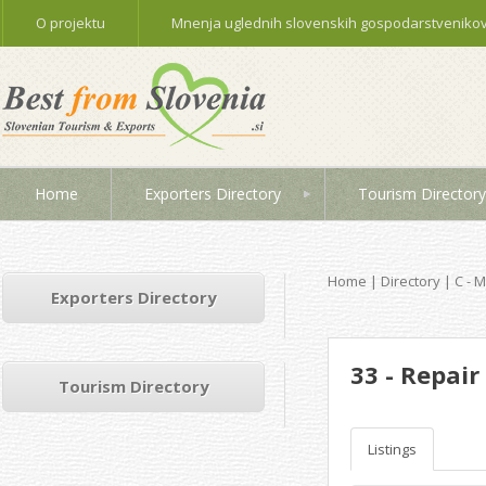
O projektu
Mnenja uglednih slovenskih gospodarstvenikov 
Home
Exporters Directory
Tourism Directory
Home
|
Directory
|
C - 
Exporters Directory
33 - Repai
Tourism Directory
Listings