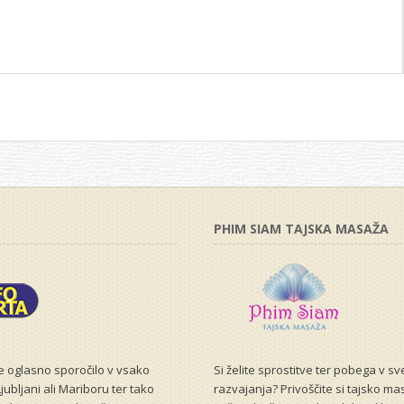
PHIM SIAM TAJSKA MASAŽA
še oglasno sporočilo v vsako
Si želite sprostitve ter pobega v s
jubljani ali Mariboru ter tako
razvajanja? Privoščite si tajsko ma