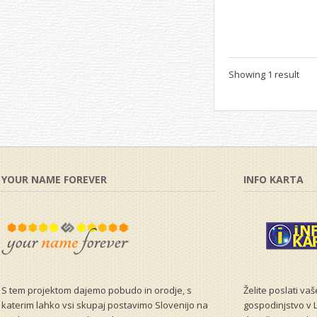
Showing 1 result
YOUR NAME FOREVER
INFO KARTA
S tem projektom dajemo pobudo in orodje, s
Želite poslati va
katerim lahko vsi skupaj postavimo Slovenijo na
gospodinjstvo v L