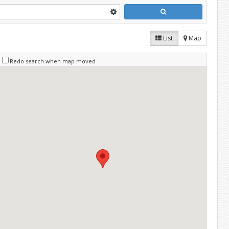
List
Map
Redo search when map moved