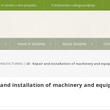
in stroke o tem projektu
Predstavitev vašega podjetja
Invest in Slovenia
About Slovenia
Con
MANUFACTURING
|
33 - Repair and installation of machinery and equ
r and installation of machinery and equ