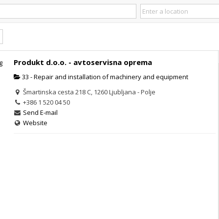
Produkt d.o.o. - avtoservisna oprema
33 - Repair and installation of machinery and equipment
Šmartinska cesta 218 C, 1260 Ljubljana - Polje
+386 1 520 04 50
Send E-mail
Website