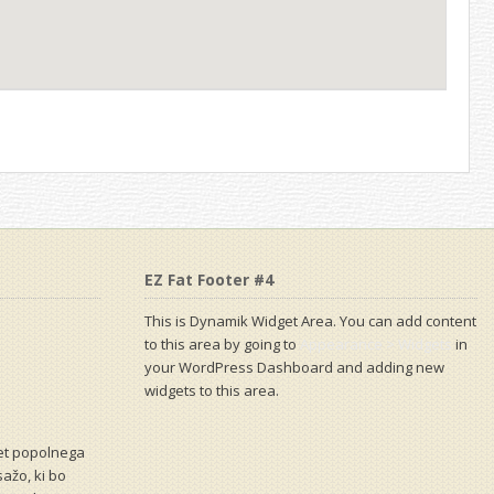
EZ Fat Footer #4
This is Dynamik Widget Area. You can add content
to this area by going to
Appearance > Widgets
in
your WordPress Dashboard and adding new
widgets to this area.
vet popolnega
sažo, ki bo